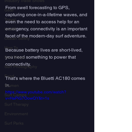
Industry Trade Shows
From swell forecasting to GPS, 
Gear
capturing once-in-a-lifetime waves, and 
Travel
even the need to access help for an 
emergency, connectivity is an important 
Health
facet of the modern-day surf adventure. 
Ocean Safety
How To
Because battery lives are short-lived, 
you need something to power that 
Surf Shops
connectivity. 
Surf Photography
Food
That's where the Bluetti AC180 comes 
in. 
Women
https://www.youtube.com/watch?
Surf Camps
v=HaPiG7OowQY&t=1s
Surf Therapy
Environment
Surf Parks