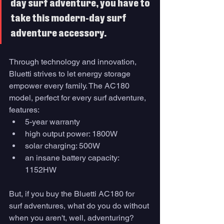
day surf adventure, you have to 
take this modern-day surf 
adventure accessory. 
Through technology and innovation, 
Bluetti strives to let energy storage 
empower every family. The AC180 
model, perfect for every surf adventure, 
features:
5-year warranty
high output power: 1800W 
solar charging: 500W
an insane battery capacity: 
1152HW
But, if you buy the Bluetti AC180 for 
surf adventures, what do you do without 
when you aren't, well, adventuring? 