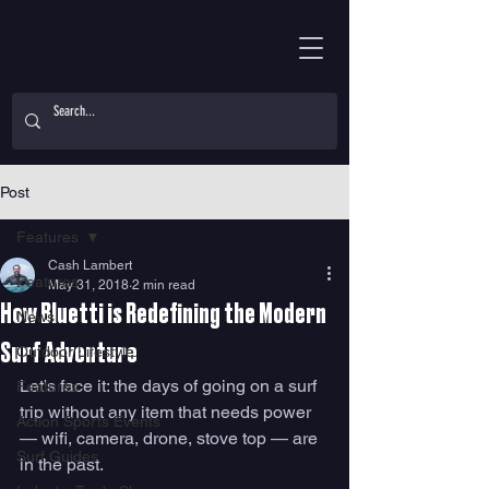
Post
Features
Cash Lambert
Features
May 31, 2018
2 min read
How Bluetti is Redefining the Modern
News
Surf Adventure
Outdoor Lifestyle
Let's face it: the days of going on a surf 
Features
trip without any item that needs power 
Action Sports Events
— wifi, camera, drone, stove top — are 
Surf Guides
in the past. 