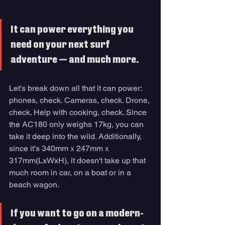
It can power everything you 
need on your next surf 
adventure — and much more. 
Let's break down all that it can power: 
phones, check. Cameras, check. Drone, 
check. Help with cooking, check. Since 
the AC180 only weighs 17kg, you can 
take it deep into the wild. Additionally, 
since it's 340mmｘ247mmｘ
317mm(LxWxH), it doesn't take up that 
much room in car, on a boat or in a 
beach wagon.
If you want to go on a modern-