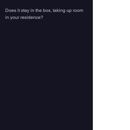
Does it stay in the box, taking up room 
in your residence?