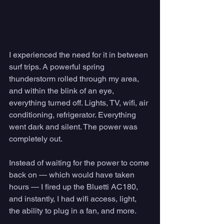
I experienced the need for it in between 
surf trips. A powerful spring 
thunderstorm rolled through my area, 
and within the blink of an eye, 
everything turned off. Lights, TV, wifi, air 
conditioning, refrigerator. Everything 
went dark and silent. The power was 
completely out. 
Instead of waiting for the power to come 
back on — which would have taken 
hours — I fired up the Bluetti AC180, 
and instantly, I had wifi access, light, 
the ability to plug in a fan, and more. 