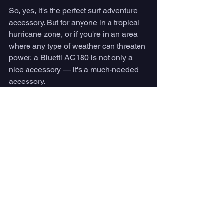
So, yes, it's the perfect surf adventure 
accessory. But for anyone in a tropical 
hurricane zone, or if you're in an area 
where any type of weather can threaten 
power, a Bluetti AC180 is not only a 
nice accessory — it's a much-needed 
accessory. 
Buy yours today 
here
.
Gear
See All
Recent Posts