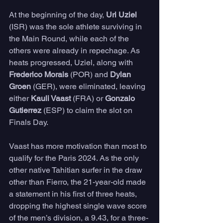
At the beginning of the day, 
Uri Uziel
(ISR) was the sole athlete surviving in 
the Main Round, while each of the 
others were already in repechage. As 
heats progressed, Uziel, along with 
Frederico Morais
 (POR) and 
Dylan 
Groen
 (GER), were eliminated, leaving 
either 
Kauli Vaast 
(FRA) or 
Gonzalo 
Gutierrez
 (ESP) to claim the slot on 
Finals Day.
Vaast has more motivation than most to 
qualify for the Paris 2024. As the only 
other native Tahitian surfer in the draw 
other than Fierro, the 21-year-old made 
a statement in his first of three heats, 
dropping the highest single wave score 
of the men’s division, a 9.43, for a three-