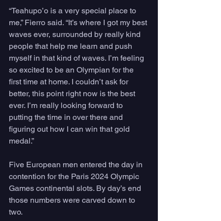
“Teahupo’o is a very special place to 
me,” Fierro said. “It’s where I got my best 
waves ever, surrounded by really kind 
people that help me learn and push 
myself in that kind of waves. I’m feeling 
so excited to be an Olympian for the 
first time at home. I couldn’t ask for 
better, this point right now is the best 
ever. I’m really looking forward to 
putting the time in over there and 
figuring out how I can win that gold 
medal.”
Five European men entered the day in 
contention for the Paris 2024 Olympic 
Games continental slots. By day’s end 
those numbers were carved down to 
two. 