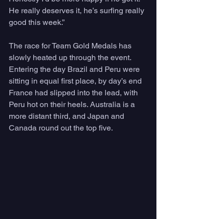
He really deserves it, he’s surfing really 
good this week.”
The race for Team Gold Medals has 
slowly heated up through the event. 
Entering the day Brazil and Peru were 
sitting in equal first place, by day’s end 
France had slipped into the lead, with 
Peru hot on their heels. Australia is a 
more distant third, and Japan and 
Canada round out the top five.