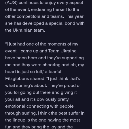
(AUS) continues to enjoy every aspect 
of the event, endearing herself to the 
other competitors and teams. This year 
she has developed a special bond with 
the Ukrainian team.
“I just had one of the moments of my 
event. I came up and Team Ukraine 
have been here and they’re supporting 
me and they were cheering and oh, my 
heart is just so full,” a tearful 
Fitzgibbons shared. “I just think that’s 
what surfing’s about. They’re proud of 
you for going out there and giving it 
your all and it’s obviously pretty 
emotional connecting with people 
through surfing. I think the best surfer in 
the lineup is the one having the most 
fun and they bring the joy and the 