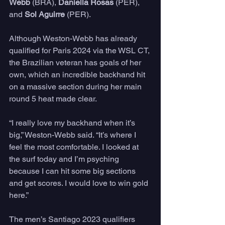
Webb 
(BRA), 
Daniella Rosas
 (PER), 
and 
Sol Aguirre
 (PER).
Although Weston-Webb has already 
qualified for Paris 2024 via the WSL CT, 
the Brazilian veteran has goals of her 
own, which an incredible backhand hit 
on a massive section during her main 
round 5 heat made clear.
“I really love my backhand when it’s 
big,” Weston-Webb said. “It’s where I 
feel the most comfortable. I looked at 
the surf today and I’m psyching 
because I can hit some big sections 
and get scores. I would love to win gold 
here.”
The men’s Santiago 2023 qualifiers 