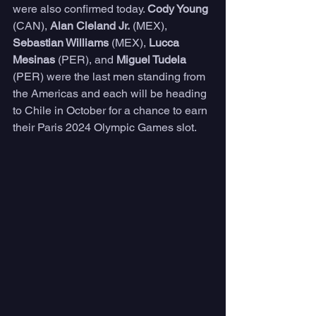
were also confirmed today. 
Cody Young
(CAN), 
Alan Cleland Jr.
 (MEX), 
Sebastian Williams
 (MEX), 
Lucca 
Mesinas 
(PER), and 
Miguel Tudela
(PER) were the last men standing from 
the Americas and each will be heading 
to Chile in October for a chance to earn 
their Paris 2024 Olympic Games slot.