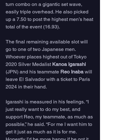
turn combo on a gigantic set wave, 
easily triple overhead. He also picked 
up a 7.50 to post the highest men’s heat 
total of the event (16.93).
The final remaining available slot will 
go to one of two Japanese men. 
Whoever places highest out of Tokyo 
2020 Silver Medalist 
Kanoa Igarashi
(JPN) and his teammate 
Reo Inaba
 will 
leave El Salvador with a ticket to Paris 
2024 in their hand.
Igarashi is measured in his feelings. “I 
just really want to do my best, and 
support Reo, my teammate, as much as 
possible,” he said. “For me I want him to 
get it just as much as it is for me. 
Honestly I’d be more happy if he got it. 