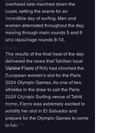
Industry Trade Shows
overhead sets marched down the 
Gear
coast, setting the scene for an 
incredible day of surfing. Men and 
Travel
women alternated throughout the day, 
Health
moving through main rounds 5 and 6 
Ocean Safety
and repechage rounds 8-10.
How To
The results of the final heat of the day 
Surf Shops
delivered the news that Tahitian local 
Surf Photography
Vahine Fierro
 (FRA) had clinched the 
European women’s slot for the Paris 
Food
2024 Olympic Games. As one of two 
Women
athletes in the draw to call the Paris 
Surf Camps
2024 Olympic Surfing venue of Tahiti 
home, Fierro was extremely excited to 
Surf Therapy
solidify her slot in El Salvador and 
Environment
prepare for the Olympic Games to come 
Surf Parks
to her.