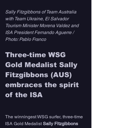
Sally Fitzgibbons of Team Australia 
with Team Ukraine, El Salvador 
Tourism Minister Morena Valdez and 
ISA President Fernando Aguerre / 
Photo: Pablo Franco
Three-time WSG 
Gold Medalist Sally 
Fitzgibbons (AUS) 
embraces the spirit 
of the ISA
The winningest WSG surfer, three-time 
ISA Gold Medalist 
Sally Fitzgibbons