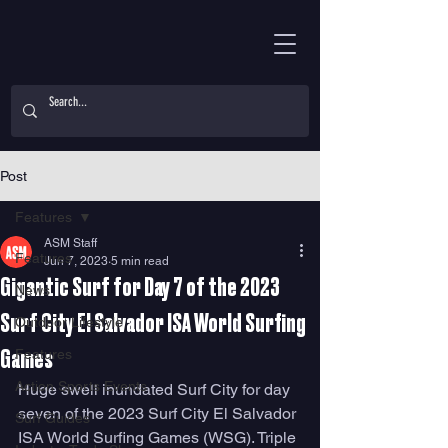
Post
Features
ASM Staff
Features
Jun 7, 2023
5 min read
Gigantic Surf for Day 7 of the 2023
News
Surf City El Salvador ISA World Surfing
Outdoor Lifestyle
Features
Games
Action Sports Events
Huge swell inundated Surf City for day 
seven of the 2023 Surf City El Salvador 
Surf Guides
ISA World Surfing Games (WSG). Triple 