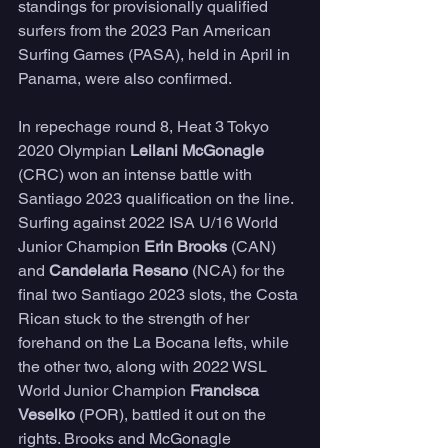
standings for provisionally qualified 
surfers from the 2023 Pan American 
Surfing Games (PASA), held in April in 
Panama, were also confirmed.
In repechage round 8, Heat 3 Tokyo 
2020 Olympian 
Leilani McGonagle
(CRC) won an intense battle with 
Santiago 2023 qualification on the line. 
Surfing against 2022 ISA U/16 World 
Junior Champion 
Erin Brooks
 (CAN) 
and 
Candelaria Resano
 (NCA) for the 
final two Santiago 2023 slots, the Costa 
Rican stuck to the strength of her 
forehand on the La Bocana lefts, while 
the other two, along with 2022 WSL 
World Junior Champion 
Francisca 
Veselko
 (POR), battled it out on the 
rights. Brooks and McGonagle 