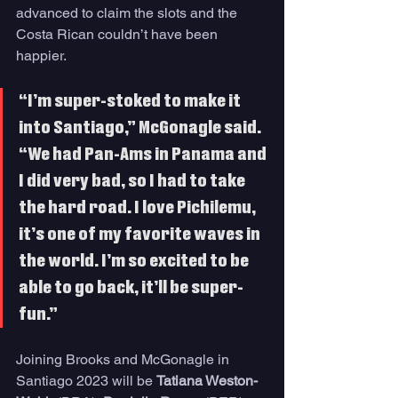
advanced to claim the slots and the 
Costa Rican couldn’t have been 
happier.
“I’m super-stoked to make it 
into Santiago,” McGonagle said. 
“We had Pan-Ams in Panama and 
I did very bad, so I had to take 
the hard road. I love Pichilemu, 
it’s one of my favorite waves in 
the world. I’m so excited to be 
able to go back, it’ll be super-
fun.”
Joining Brooks and McGonagle in 
Santiago 2023 will be 
Tatiana Weston-