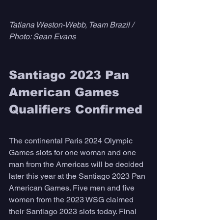
Tatiana Weston-Webb, Team Brazil / 
Photo: Sean Evans
Santiago 2023 Pan 
American Games 
Qualifiers Confirmed
The continental Paris 2024 Olympic 
Games slots for one woman and one 
man from the Americas will be decided 
later this year at the Santiago 2023 Pan 
American Games. Five men and five 
women from the 2023 WSG claimed 
their Santiago 2023 slots today. Final 