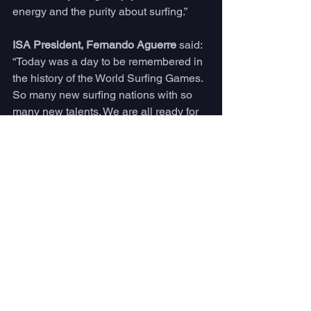
energy and the purity about surfing.”
ISA President, Fernando Aguerre
 said:
“Today was a day to be remembered in 
the history of the World Surfing Games. 
So many new surfing nations with so 
many new talents. We are all ready for 
what will be an amazing final day and 
medal ceremony.”
Competition will resume tomorrow at 
7:30am CST with Men’s Repechage 
Round 11 at La Bocana.
Live streaming will be available on 
Peacock, 7am - 1pm CST, 9am - 3pm 
EST.