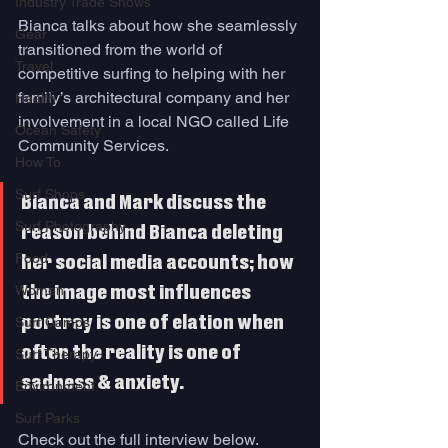
Industry Trade Shows
Bianca talks about how she seamlessly 
Gear
transitioned from the world of 
Travel
competitive surfing to helping with her 
family’s architectural company and her 
Health
involvement in a local NGO called Life 
Ocean Safety
Community Services. 
How To
Surf Shops
Bianca and Mark discuss the 
Surf Photography
reason behind Bianca deleting 
Food
her social media accounts; how 
Women
the image most influences 
portray is one of elation when 
Surf Camps
often the reality is one of 
Surf Therapy
sadness & anxiety. 
Environment
Surf Parks
Check out the full interview below. 