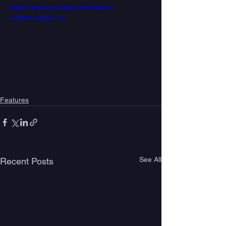
https://www.youtube.com/watch?
v=jMmOJ8EGF-0
Features
See All
Recent Posts