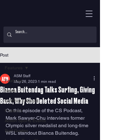
Post
Features
ASM Staff
Features
May 26, 2023
1 min read
Bianca Buitendag Talks Surfing, Giving
News
Back, Why She Deleted Social Media
Outdoor Lifestyle
On this episode of the CS Podcast, 
Features
Mark Sawyer-Chu interviews former 
Action Sports Events
Olympic silver medalist and long-time 
Surf Guides
WSL standout Bianca Buitendag. 